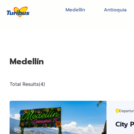
Medellín
Antioquia
Medellín
Total Results
(
4
)
Departur
City 