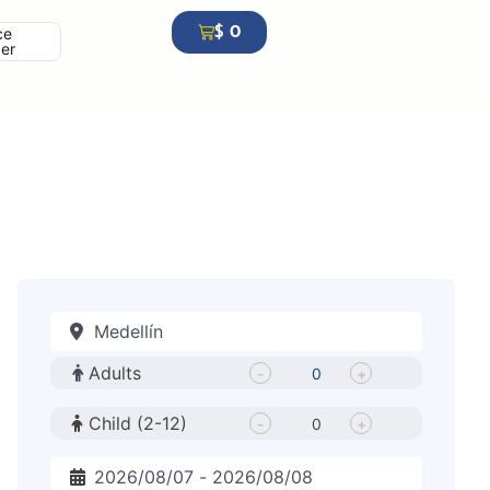
$
0
ce
cer
Adults
-
+
Child (2-12)
-
+