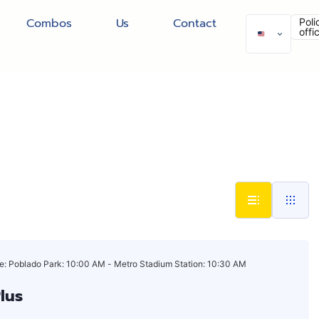
Combos
Us
Contact
Poli
offi
e: Poblado Park: 10:00 AM - Metro Stadium Station: 10:30 AM
Plus