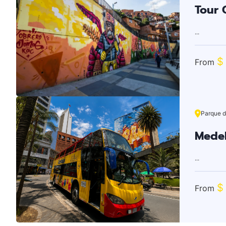
Tour G
...
$
From
Parque d
Medel
...
$
From