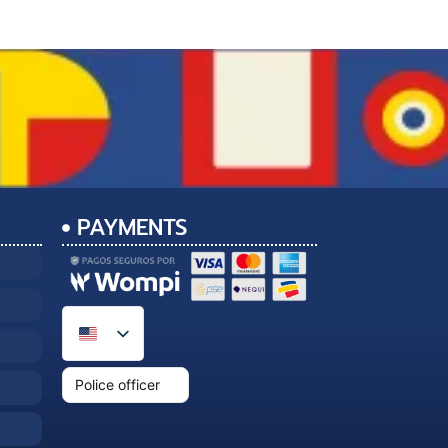
PAYMENTS
Police officer