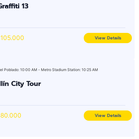
raffiti 13
105.000
View Details
el Poblado: 10:00 AM - Metro Stadium Station: 10:25 AM
lín City Tour
80.000
View Details