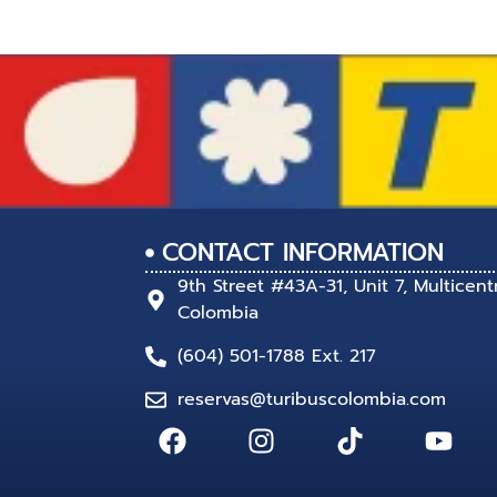
CONTACT INFORMATION
9th Street #43A-31, Unit 7, Multicent
Colombia
(604) 501-1788 Ext. 217
reservas@turibuscolombia.com