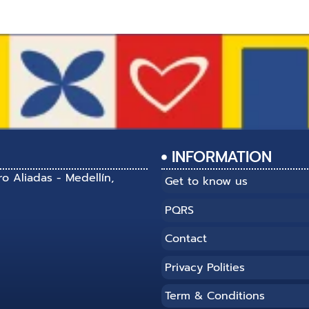
INFORMATION
ro Aliadas - Medellín,
Get to know us
PQRS
Contact
Privacy Polities
Term & Conditions