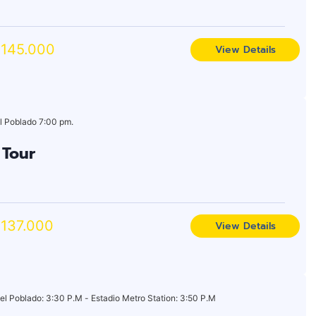
145.000
View Details
l Poblado 7:00 pm.
 Tour
137.000
View Details
el Poblado: 3:30 P.M - Estadio Metro Station: 3:50 P.M