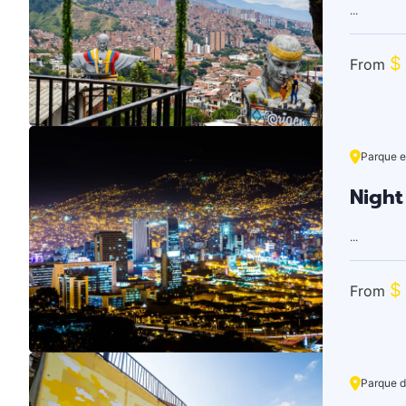
...
$
From
Parque e
Night
...
$
From
Parque d