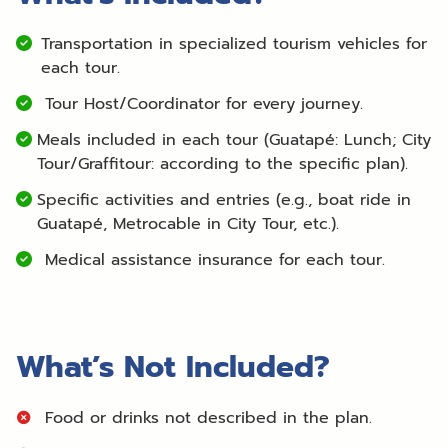
Transportation in specialized tourism vehicles for
each tour.
Tour Host/Coordinator for every journey.
Meals included in each tour (Guatapé: Lunch; City
Tour/Graffitour: according to the specific plan).
Specific activities and entries (e.g., boat ride in
Guatapé, Metrocable in City Tour, etc.).
Medical assistance insurance for each tour.
What’s Not Included?
Food or drinks not described in the plan.