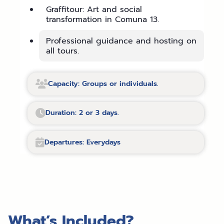
Graffitour: Art and social
transformation in Comuna 13.
Professional guidance and hosting on
all tours.
Capacity: Groups or individuals.
Duration: 2 or 3 days.
Departures: Everydays
What’s Included?