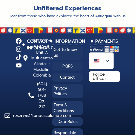
Unfiltered Experiences
Hear from those who have explored the heart of Antioquia with us.
CONTACT
9th Street
INFORMATION
PAYMENTS
#43A-31,
INFORMATION
Get to know
Unit 7,
us
Multicentro
Aliadas -
PQRS
Medellín,
Police
Colombia
Contact
officer
(604)
Privacy
501-
Polities
1788
Ext.
Term &
217
Conditions
reservas@turibuscolombia.com
Data Rules
Responsible