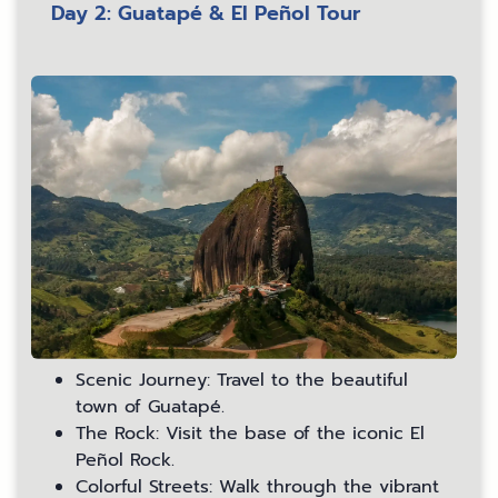
Day 2: Guatapé & El Peñol Tour
Scenic Journey: Travel to the beautiful
town of Guatapé.
The Rock: Visit the base of the iconic El
Peñol Rock.
Colorful Streets: Walk through the vibrant