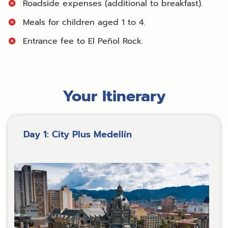
Roadside expenses (additional to breakfast).
Meals for children aged 1 to 4.
Entrance fee to El Peñol Rock.
Your Itinerary
Day 1: City Plus Medellín