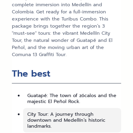
complete immersion into Medellín and
Colombia. Get ready for a full-immersion
experience with the Turibus Combo. This
package brings together the region’s 3
"must-see" tours: the vibrant Medellín City
Tour, the natural wonder of Guatapé and El
Peñol, and the moving urban art of the
Comuna 13 Graffiti Tour.
The best
Guatapé: The town of zócalos and the
majestic El Peñol Rock.
City Tour: A journey through
downtown and Medellín’s historic
landmarks.