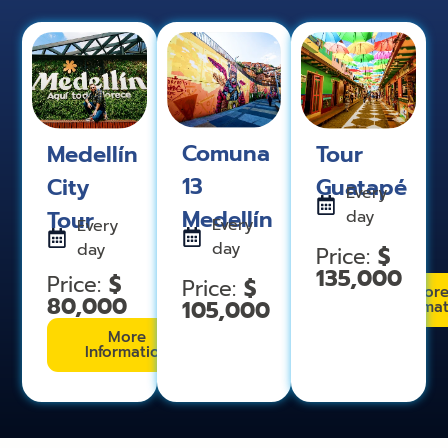
Comuna
Medellín
Tour
13
City
Guatapé
Every
Medellín
Tour
day
Every
Every
day
day
$
Price:
135,000
$
Price:
$
Price:
Mor
80,000
105,000
Informa
More
Information