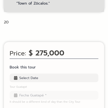
"Town of Zócalos."
20
$ 275,000
Price:
Book this tour
Tour Guatapé
It should be a different kind of day than the City Tour.