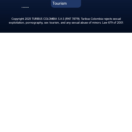
Tourism
Copyright 2025 TURIBUS COLOMBIA S.A.S (RNT 78719). Turibus Colombia rejects sexual
exploitation, pornography, sex tourism, and any sexual abuse of minors. Law 679 of 2001.