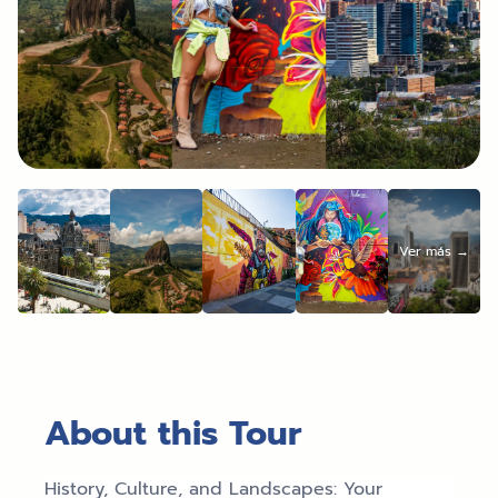
About this Tour
History, Culture, and Landscapes: Your