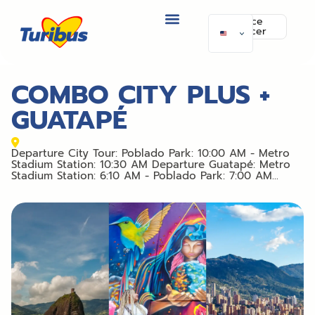
Police
officer
COMBO CITY PLUS +
GUATAPÉ
Departure City Tour: Poblado Park: 10:00 AM - Metro
Stadium Station: 10:30 AM Departure Guatapé: Metro
Stadium Station: 6:10 AM - Poblado Park: 7:00 AM...