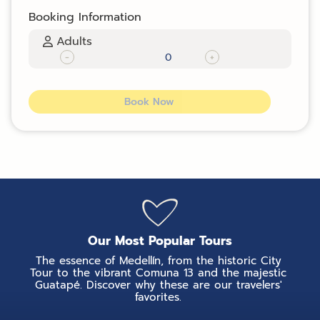
Booking Information
Adults
-
+
Book Now
Our Most Popular Tours
The essence of Medellín, from the historic City
Tour to the vibrant Comuna 13 and the majestic
Guatapé. Discover why these are our travelers'
favorites.