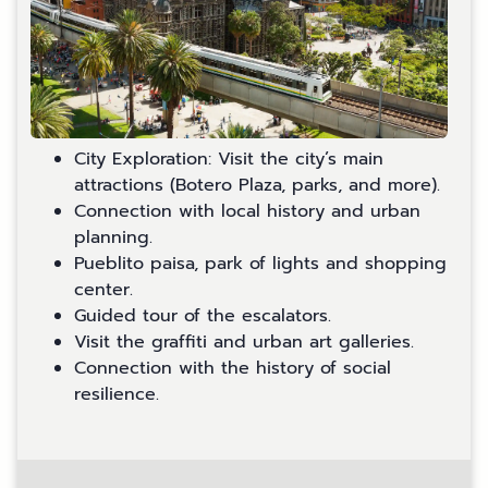
City Exploration: Visit the city’s main
attractions (Botero Plaza, parks, and more).
Connection with local history and urban
planning.
Pueblito paisa, park of lights and shopping
center.
Guided tour of the escalators.
Visit the graffiti and urban art galleries.
Connection with the history of social
resilience.